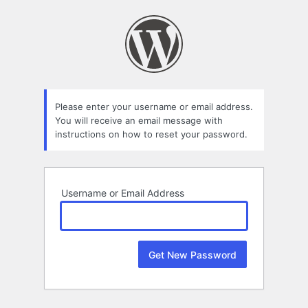
Lost
Password
Please enter your username or email address.
You will receive an email message with
instructions on how to reset your password.
Username or Email Address