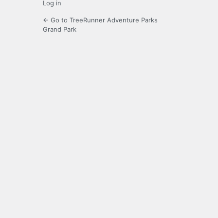
Log in
← Go to TreeRunner Adventure Parks
Grand Park