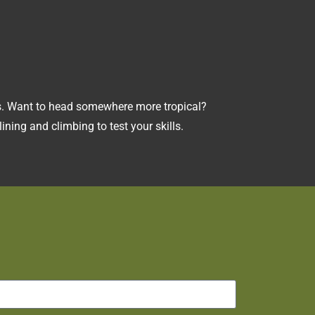
rks. Want to head somewhere more tropical?
ining and climbing to test your skills.