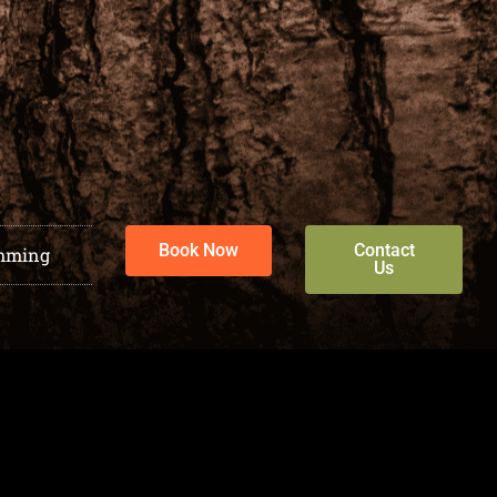
Book Now
Contact
mming
Us