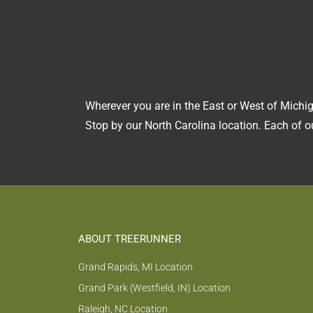
Wherever you are in the East or West of Michig
Stop by our North Carolina location. Each of ou
ABOUT TREERUNNER
Grand Rapids, MI Location
Grand Park (Westfield, IN) Location
Raleigh, NC Location