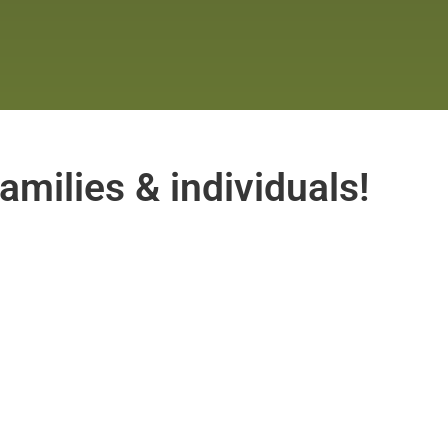
amilies & individuals!