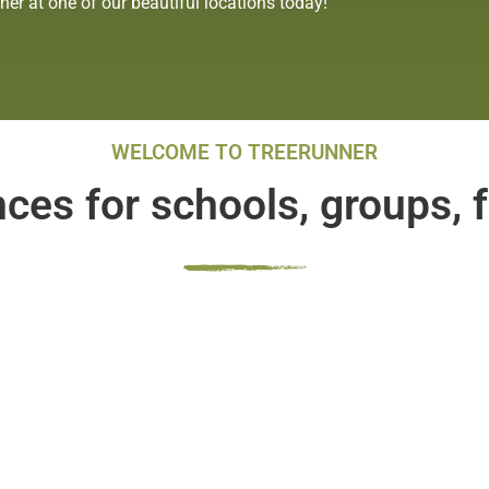
r at one of our beautiful locations today!
WELCOME TO TREERUNNER
es for schools, groups, f