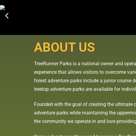
ABOUT US
TreeRunner Parks is a national owner and opera
experience that allows visitors to overcome var
forest adventure parks include a junior course de
treetop adventure parks are available for indivi
Founded with the goal of creating the ultimate o
adventure parks while maintaining the uppermost
the community we operate in and love providing