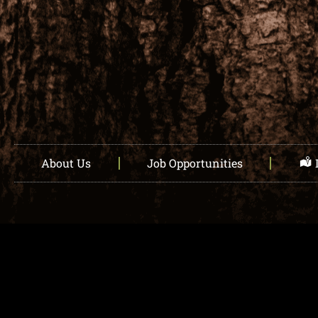
About Us
Job Opportunities