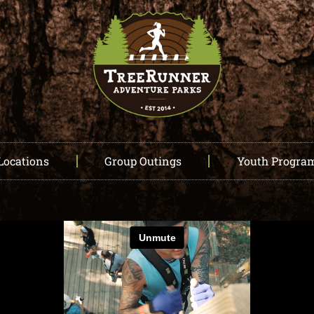
Locations
Group Outings
Youth Progra