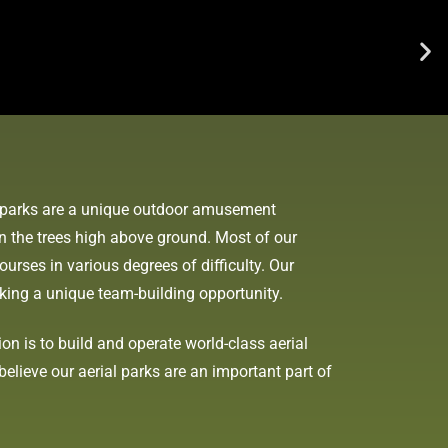
re parks are a unique outdoor amusement
in the trees high above ground. Most of our
ourses in various degrees of difficulty. Our
eeking a unique team-building opportunity.
n is to build and operate world-class aerial
elieve our aerial parks are an important part of