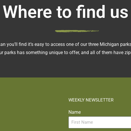
Where to find us
an you’ll find it’s easy to access one of our three Michigan pa
r parks has something unique to offer, and all of them have zipl
WEEKLY NEWSLETTER
Name