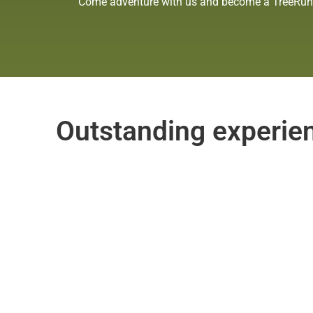
Come adventure with us and become a TreeRunne
Outstanding experienc