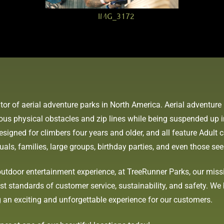
tor of aerial adventure parks in North America. Aerial adventu
ious physical obstacles and zip lines while being suspended up 
signed for climbers four years and older, and all feature Adult c
duals, families, large groups, birthday parties, and even those s
utdoor entertainment experience, at TreeRunner Parks, our missio
 standards of customer service, sustainability, and safety. We b
 an exciting and unforgettable experience for our customers.