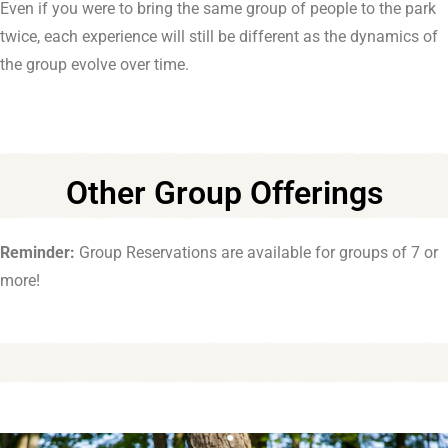
Even if you were to bring the same group of people to the park
twice, each experience will still be different as the dynamics of
the group evolve over time.
Other Group Offerings
Reminder:
Group Reservations are available for groups of 7 or
more!