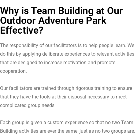
Why is Team Building at Our
Outdoor Adventure Park
Effective?
The responsibility of our facilitators is to help people learn. We
do this by applying deliberate experiences to relevant activities
that are designed to increase motivation and promote
cooperation.
Our facilitators are trained through rigorous training to ensure
that they have the tools at their disposal necessary to meet
complicated group needs.
Each group is given a custom experience so that no two Team
Building activities are ever the same, just as no two groups are.