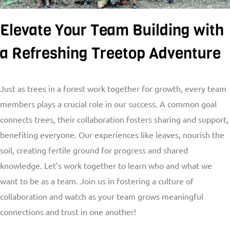
Elevate Your Team Building with
a Refreshing Treetop Adventure
Just as trees in a forest work together for growth, every team
members plays a crucial role in our success. A common goal
connects trees, their collaboration fosters sharing and support,
benefiting everyone. Our experiences like leaves, nourish the
soil, creating fertile ground for progress and shared
knowledge. Let’s work together to learn who and what we
want to be as a team. Join us in fostering a culture of
collaboration and watch as your team grows meaningful
connections and trust in one another!