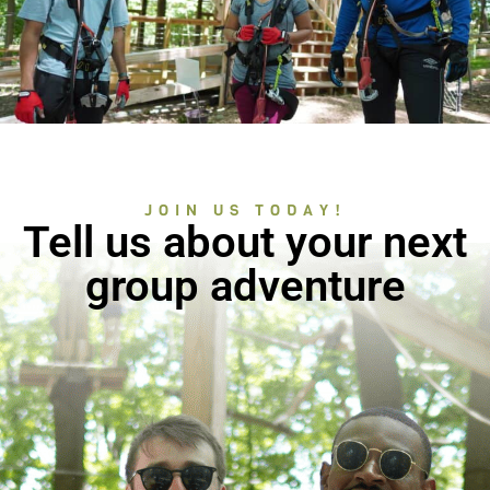
JOIN US TODAY!
Tell us about your next
group adventure