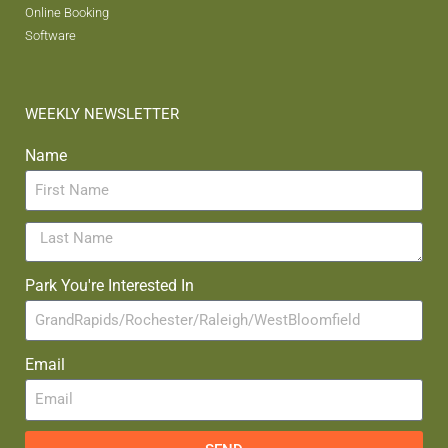
Online Booking
Software
WEEKLY NEWSLETTER
Name
Park You're Interested In
Email