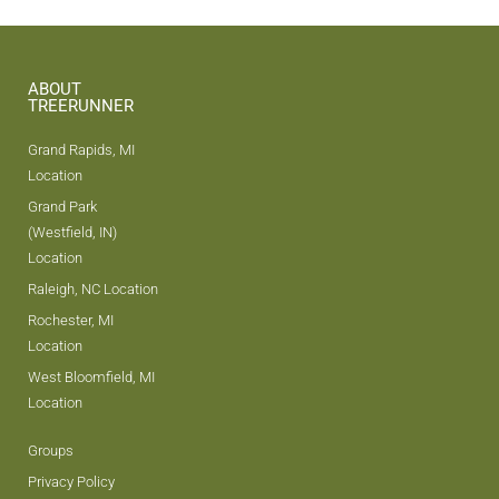
ABOUT
TREERUNNER
Grand Rapids, MI
Location
Grand Park
(Westfield, IN)
Location
Raleigh, NC Location
Rochester, MI
Location
West Bloomfield, MI
Location
Groups
Privacy Policy