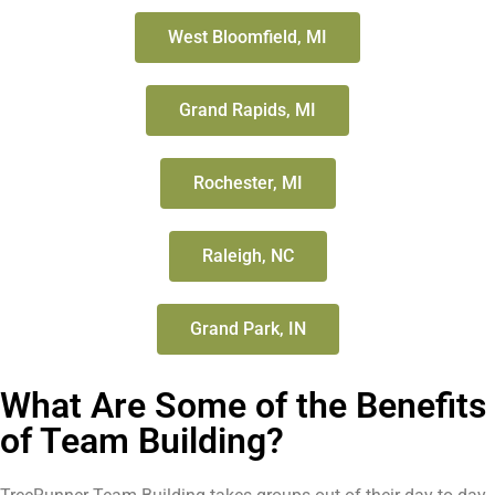
West Bloomfield, MI
Grand Rapids, MI
Rochester, MI
Raleigh, NC
Grand Park, IN
What Are Some of the Benefits
of Team Building?