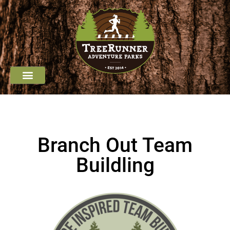
Job Opportunities
Group Outings
Youth Programming
Branch Out Team
Buildling