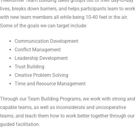
TreeRunner Team Building takes groups out of their day-to-day
lives, breaks down barriers, and helps participants learn to work
with new team members all while being 10-40 feet in the air.
Some of the goals we can target include:
Communication Development
Conflict Management
Leadership Development
Trust Building
Creative Problem Solving
Time and Resource Management
Through our Team Building Programs, we work with strong and
capable teams, as well as inconsiderate and uncooperative
teams, and teach them how to work better together through our
guided facilitation.