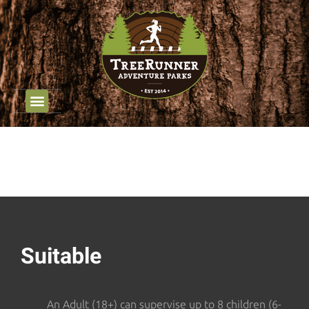
Job Opportunities
Group Outings
Youth Programming
Suitable
An Adult (18+) can supervise up to 8 children (6-