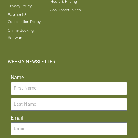
Hours & Pricing
Privacy Policy
Job Opportunities
Payment &
Cancellation Policy
Online Booking
Software
WEEKLY NEWSLETTER
Name
Email