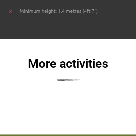
Minimum height: 1.4 metres (4ft 7")
More activities