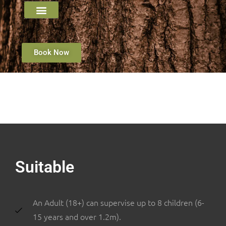
Book Now
Suitable
An Adult (18+) can supervise up to 8 children (6-
15 years and over 1.2m).