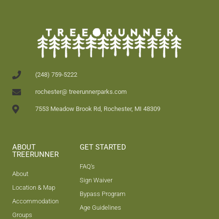
(248) 759-5222
rochester@ treerunnerparks.com
7553 Meadow Brook Rd, Rochester, MI 48309
ABOUT
GET STARTED
TREERUNNER
FAQ's
About
Sign Waiver
Location & Map
Bypass Program
Accommodation
Age Guidelines
Groups