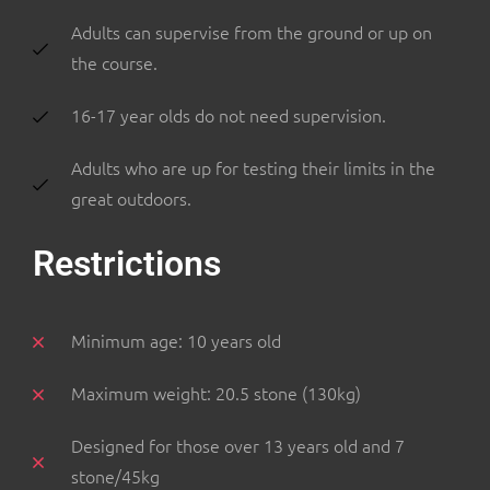
Adults can supervise from the ground or up on
the course.
16-17 year olds do not need supervision.
Adults who are up for testing their limits in the
great outdoors.
Restrictions
Minimum age: 10 years old
Maximum weight: 20.5 stone (130kg)
Designed for those over 13 years old and 7
stone/45kg