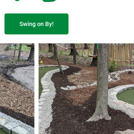
Swing on By!