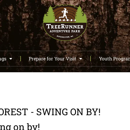
ngs
Prepare for Your Visit
Youth Progr
OREST - SWING ON BY!
ing on by!