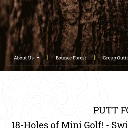
About Us
Bounce Forest
Group Outi
PUTT F
18-Holes of Mini Golf! - Sw