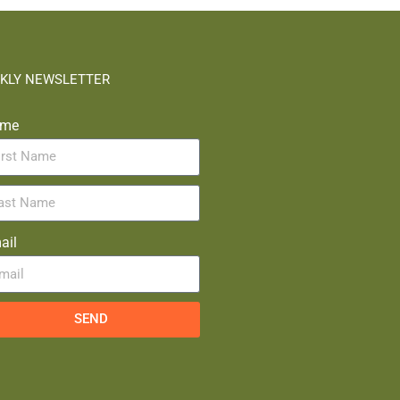
KLY NEWSLETTER
me
ail
SEND