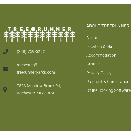
ABOUT TREERUNNER
About
Location & Map
(248) 759-5222
Accommodation
Groups
rochester@
treerunnerparks.com
Privacy Policy
Payment & Cancellation 
7553 Meadow Brook Rd,
Online Booking Software
Rochester, MI 48309