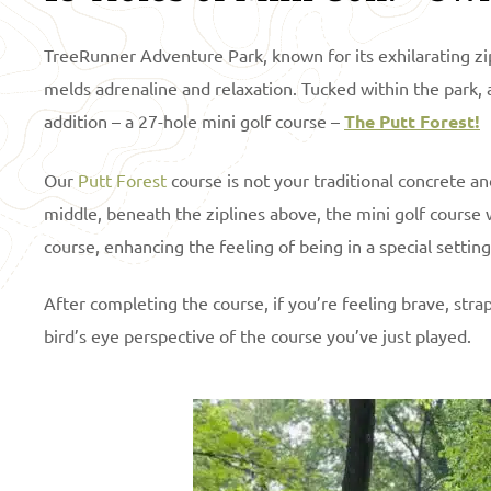
TreeRunner Adventure Park, known for its exhilarating zip
melds adrenaline and relaxation. Tucked within the park, a
addition – a 27-hole mini golf course –
The Putt Forest!
Our
Putt Forest
course is not your traditional concrete and 
middle, beneath the ziplines above, the mini golf course 
course, enhancing the feeling of being in a special settin
After completing the course, if you’re feeling brave, stra
bird’s eye perspective of the course you’ve just played.