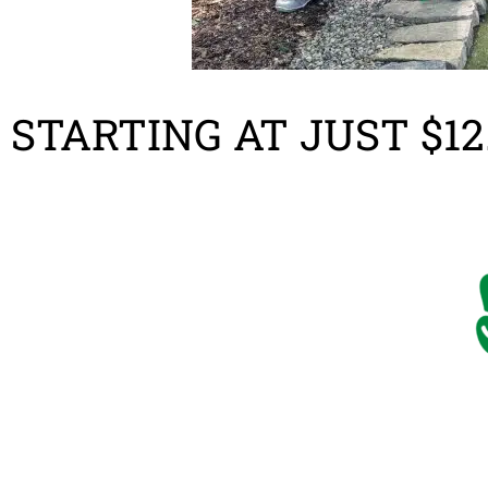
STARTING AT JUST $12.