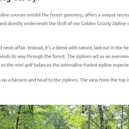
line courses amidst the forest greenery, offers a unique recre
nd directly underneath the thrill of our Golden Grizzly Zipline 
neon affair. Instead, it’s a blend with nature, laid out in the he
winds its way through the forest. The ziplines act as an awesom
g as the mini golf balances the adrenaline-fueled zipline experie
p on a harness and head to the ziplines. The view from the top is