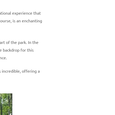
ational experience that
course, is an enchanting
art of the park. In the
e backdrop for this
nce.
 incredible, offering a