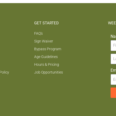
GET STARTED
WEE
FAQ's
Na
Sign Waiver
Bypass Program
Age Guidelines
Hours & Pricing
Em
Policy
Job Opportunities