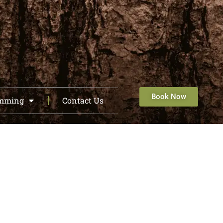
Book Now
amming
Contact Us