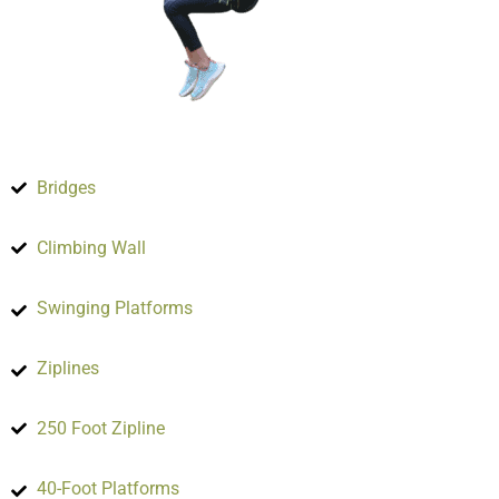
Bridges
Climbing Wall
Swinging Platforms
Ziplines
250 Foot Zipline
40-Foot Platforms