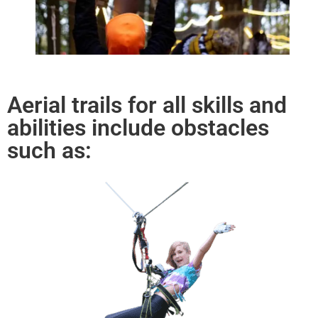
Aerial trails for all skills and
abilities include obstacles
such as: