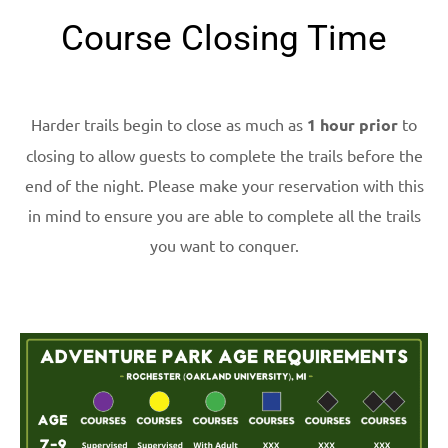
Course Closing Time
Harder trails begin to close as much as
1 hour prior
to
closing to allow guests to complete the trails before the
end of the night. Please make your reservation with this
in mind to ensure you are able to complete all the trails
you want to conquer.