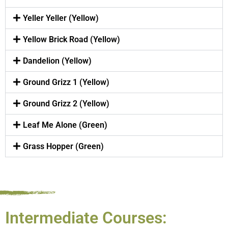
Yeller Yeller (Yellow)
Yellow Brick Road (Yellow)
Dandelion (Yellow)
Ground Grizz 1 (Yellow)
Ground Grizz 2 (Yellow)
Leaf Me Alone (Green)
Grass Hopper (Green)
Intermediate Courses: