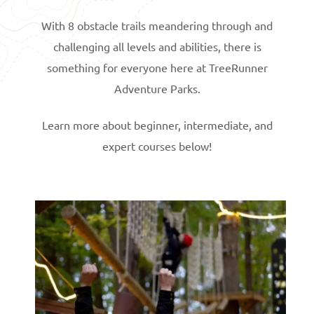
With 8 obstacle trails meandering through and
challenging all levels and abilities, there is
something for everyone here at TreeRunner
Adventure Parks.
Learn more about beginner, intermediate, and
expert courses below!