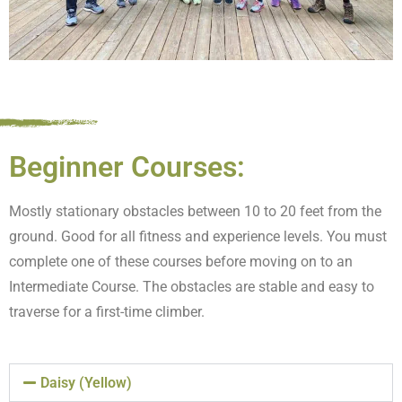
Beginner Courses:
Mostly stationary obstacles between 10 to 20 feet from the
ground. Good for all fitness and experience levels. You must
complete one of these courses before moving on to an
Intermediate Course. The obstacles are stable and easy to
traverse for a first-time climber.
Daisy (Yellow)