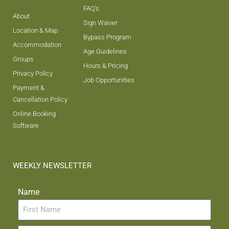
FAQ's
About
Sign Waiver
Location & Map
Bypass Program
Accommodation
Age Guidelines
Groups
Hours & Pricing
Privacy Policy
Job Opportunities
Payment &
Cancellation Policy
Online Booking
Software
WEEKLY NEWSLETTER
Name