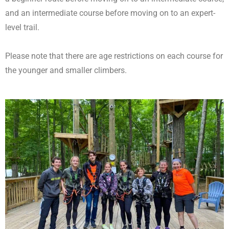
and an intermediate course before moving on to an expert-
level trail.
Please note that there are age restrictions on each course for
the younger and smaller climbers.