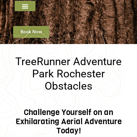
Book Now
TreeRunner Adventure
Park Rochester
Obstacles
Challenge Yourself on an
Exhilarating Aerial Adventure
Today!