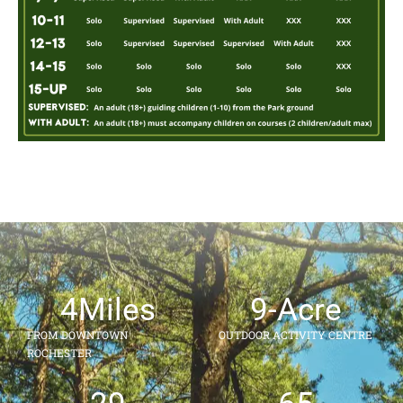
4
Miles
9
-Acre
FROM DOWNTOWN
OUTDOOR ACTIVITY CENTRE
ROCHESTER