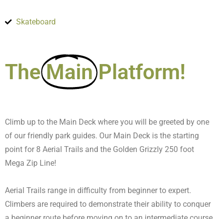
Skateboard
The
Main
Platform!
Climb up to the Main Deck where you will be greeted by one
of our friendly park guides. Our Main Deck is the starting
point for 8 Aerial Trails and the Golden Grizzly 250 foot
Mega Zip Line!
Aerial Trails range in difficulty from beginner to expert.
Climbers are required to demonstrate their ability to conquer
a beginner route before moving on to an intermediate course,