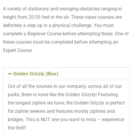
A variety of stationary and swinging obstacles ranging in
height from 20-35 feet in the air. These ropes courses are
definitely a step up in a physical challenge. You must
complete a Beginner Course before attempting these. One of
these courses must be completed before attempting an
Expert Course.
Golden Grizzly (Blue)
Out of all the courses in our company, across all of our
parks, there is none like the Golden Grizzly! Featuring
the longest zipline we have, the Golden Grizzly is perfect
for zipline seekers and features mostly ziplines and
bridges. This is NOT one you want to miss – experience
the thrill!