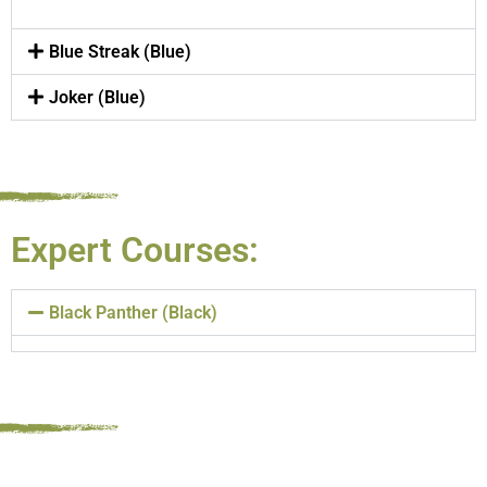
Blue Streak (Blue)
Joker (Blue)
Expert Courses:
Black Panther (Black)