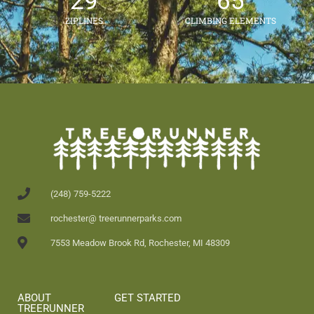
29
65
ZIPLINES
CLIMBING ELEMENTS
(248) 759-5222
rochester@ treerunnerparks.com
7553 Meadow Brook Rd, Rochester, MI 48309
ABOUT
GET STARTED
TREERUNNER