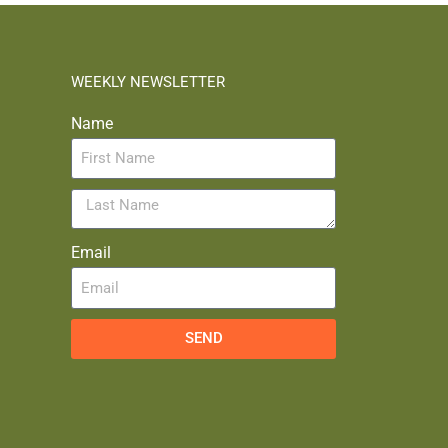
WEEKLY NEWSLETTER
Name
Email
SEND