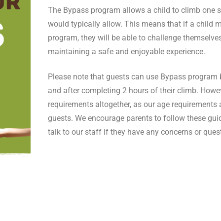
The Bypass program allows a child to climb one s
would typically allow. This means that if a child me
program, they will be able to challenge themselves
maintaining a safe and enjoyable experience.
Please note that guests can use Bypass program ben
and after completing 2 hours of their climb. Howe
requirements altogether, as our age requirements ar
guests. We encourage parents to follow these guide
talk to our staff if they have any concerns or ques