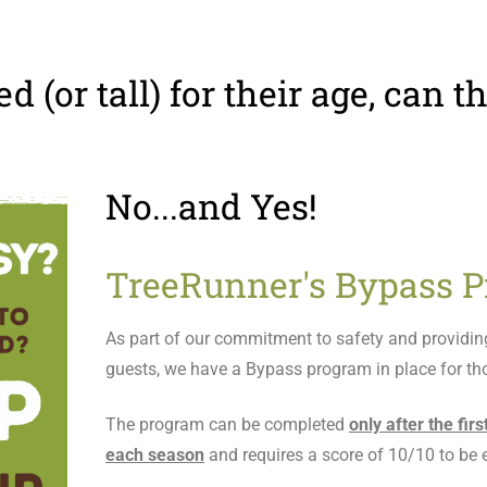
ed (or tall) for their age, can 
No...and Yes!
TreeRunner's Bypass P
As part of our commitment to safety and providing 
guests, we have a Bypass program in place for tho
The program can be completed
only after the fir
each season
and requires a score of 10/10 to be el