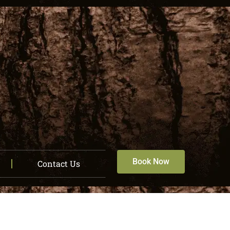
Book Now
Contact Us