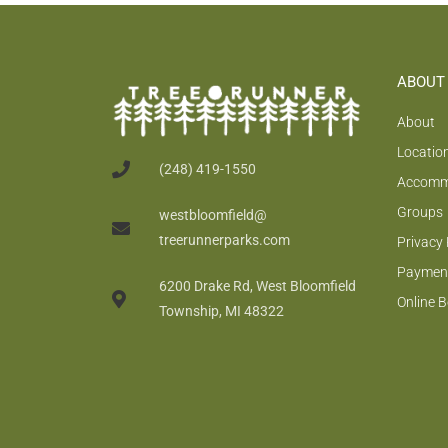
ABOUT
About
Locatio
(248) 419-1550
Accomm
Groups
westbloomfield@
treerunnerparks.com
Privacy 
Payment
6200 Drake Rd, West Bloomfield
Online 
Township, MI 48322