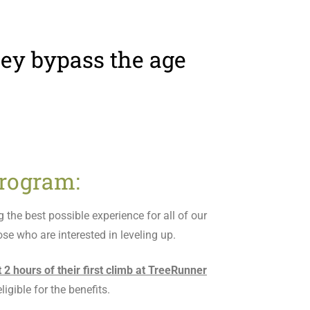
they bypass the age
rogram:
the best possible experience for all of our
se who are interested in leveling up.
st 2 hours of their first climb at TreeRunner
igible for the benefits.