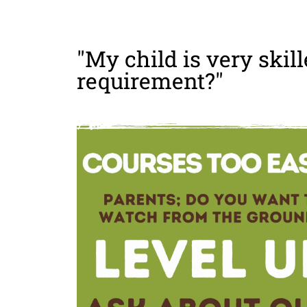
"My child is very skill
requirement?"