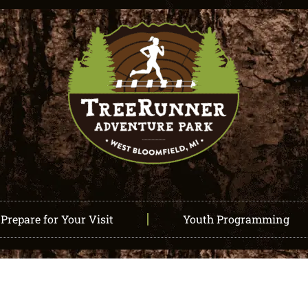
Prepare for Your Visit
Youth Programming