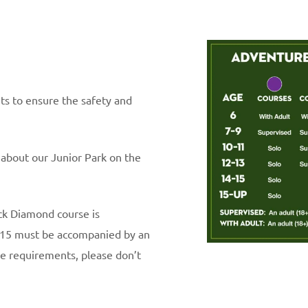
nts to ensure the safety and
 about our Junior Park on the
ack Diamond course is
 15 must be accompanied by an
ge requirements, please don’t