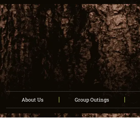
About Us
Group Outings