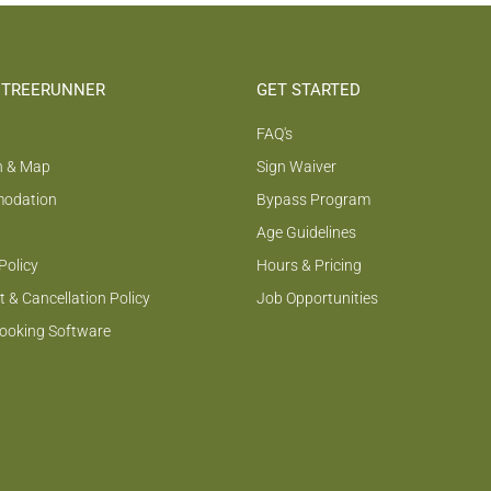
 TREERUNNER
GET STARTED
FAQ's
n & Map
Sign Waiver
odation
Bypass Program
Age Guidelines
Policy
Hours & Pricing
 & Cancellation Policy
Job Opportunities
Booking Software