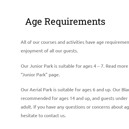
Age Requirements
All of our courses and activities have age requireme
enjoyment of all our guests.
Our Junior Park is suitable for ages 4 – 7. Read more
“Junior Park” page.
Our Aerial Park is suitable for ages 6 and up. Our Bl
recommended for ages 14 and up, and guests under
adult. If you have any questions or concerns about a
hesitate to contact us.