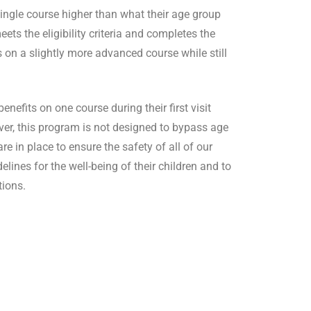
ingle course higher than what their age group
ets the eligibility criteria and completes the
 on a slightly more advanced course while still
efits on one course during their first visit
ver, this program is not designed to bypass age
e in place to ensure the safety of all of our
lines for the well-being of their children and to
tions.