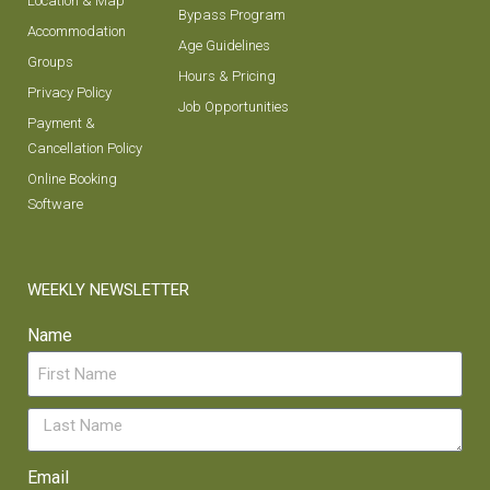
Location & Map
Bypass Program
Accommodation
Age Guidelines
Groups
Hours & Pricing
Privacy Policy
Job Opportunities
Payment &
Cancellation Policy
Online Booking
Software
WEEKLY NEWSLETTER
Name
Email