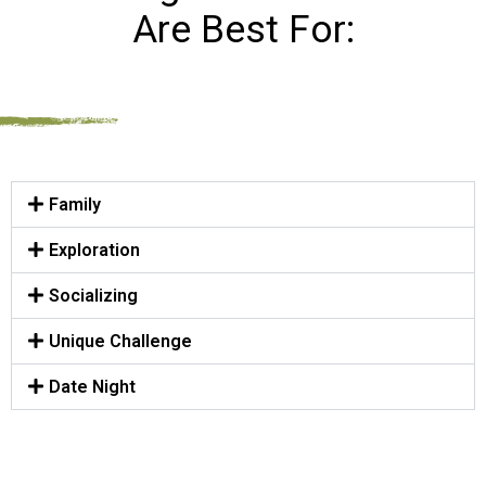
Are Best For:
Family
Exploration
Socializing
Unique Challenge
Date Night