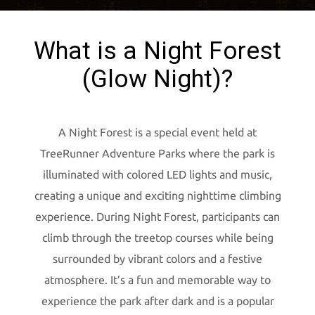
What is a Night Forest
(Glow Night)?
A Night Forest is a special event held at
TreeRunner Adventure Parks where the park is
illuminated with colored LED lights and music,
creating a unique and exciting nighttime climbing
experience. During Night Forest, participants can
climb through the treetop courses while being
surrounded by vibrant colors and a festive
atmosphere. It’s a fun and memorable way to
experience the park after dark and is a popular