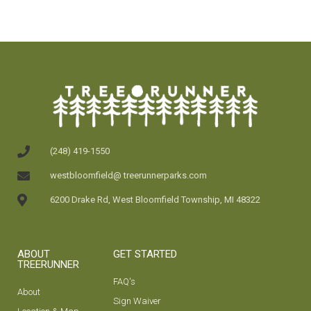
(248) 419-1550
westbloomfield@ treerunnerparks.com
6200 Drake Rd, West Bloomfield Township, MI 48322
ABOUT
GET STARTED
TREERUNNER
FAQ's
About
Sign Waiver