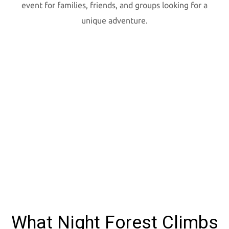
event for families, friends, and groups looking for a
unique adventure.
What Night Forest Climbs