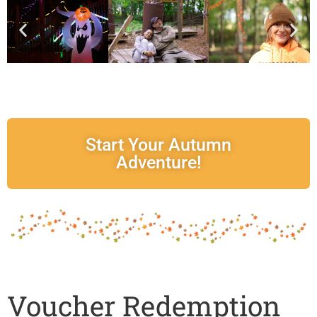
Start Your Autumn
Adventure!
Voucher Redemption