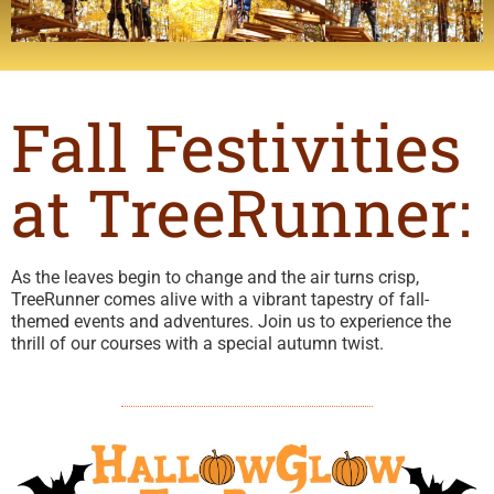
Fall Festivities
at TreeRunner:
As the leaves begin to change and the air turns crisp,
TreeRunner comes alive with a vibrant tapestry of fall-
themed events and adventures. Join us to experience the
thrill of our courses with a special autumn twist.