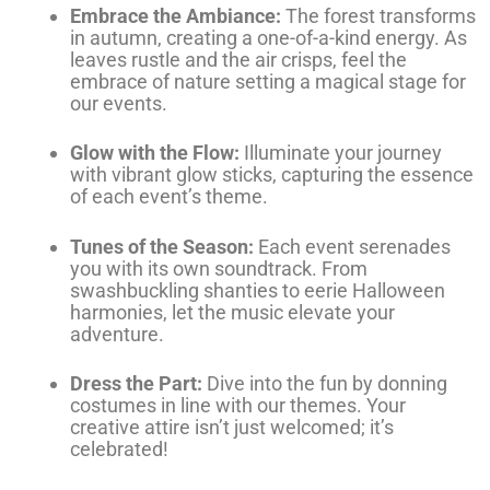
Embrace the Ambiance:
The forest transforms
in autumn, creating a one-of-a-kind energy. As
leaves rustle and the air crisps, feel the
embrace of nature setting a magical stage for
our events.
Glow with the Flow:
Illuminate your journey
with vibrant glow sticks, capturing the essence
of each event’s theme.
Tunes of the Season:
Each event serenades
you with its own soundtrack. From
swashbuckling shanties to eerie Halloween
harmonies, let the music elevate your
adventure.
Dress the Part:
Dive into the fun by donning
costumes in line with our themes. Your
creative attire isn’t just welcomed; it’s
celebrated!