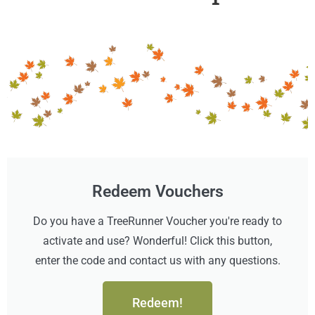
Redeem Vouchers
Do you have a TreeRunner Voucher you're ready to
activate and use? Wonderful! Click this button,
enter the code and contact us with any questions.
Redeem!