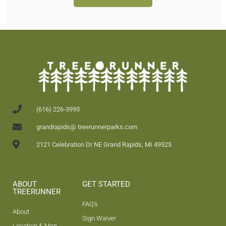
(616) 226-3993
grandrapids@ treerunnerparks.com
2121 Celebration Dr NE Grand Rapids, MI 49525
ABOUT
GET STARTED
TREERUNNER
FAQ's
About
Sign Waiver
Location & Map