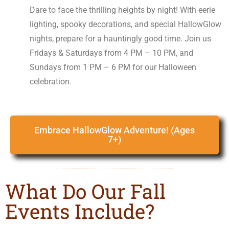
Dare to face the thrilling heights by night! With eerie
lighting, spooky decorations, and special HallowGlow
nights, prepare for a hauntingly good time. Join us
Fridays & Saturdays from 4 PM – 10 PM, and
Sundays from 1 PM – 6 PM for our Halloween
celebration.
Embrace HallowGlow Adventure! (Ages
7+)
What Do Our Fall
Events Include?