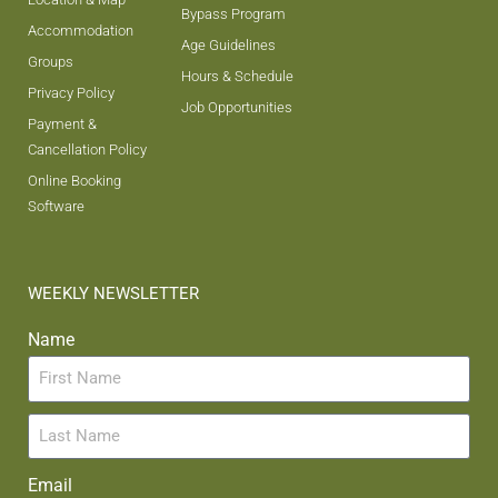
Bypass Program
Accommodation
Age Guidelines
Groups
Hours & Schedule
Privacy Policy
Job Opportunities
Payment &
Cancellation Policy
Online Booking
Software
WEEKLY NEWSLETTER
Name
Email