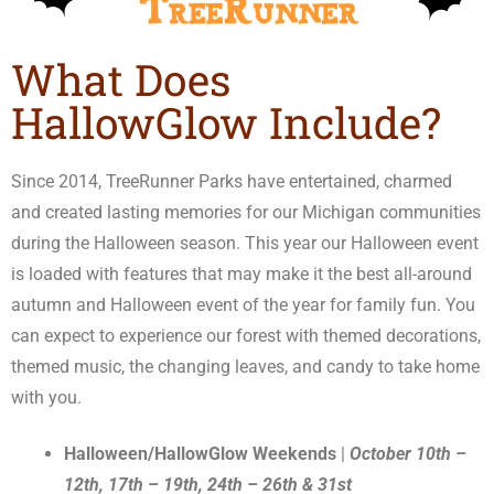
What Does
HallowGlow Include?
Since 2014, TreeRunner Parks have entertained, charmed
and created lasting memories for our Michigan communities
during the Halloween season. This year our Halloween event
is loaded with features that may make it the best all-around
autumn and Halloween event of the year for family fun. You
can expect to experience our forest with themed decorations,
themed music, the changing leaves, and candy to take home
with you.
Halloween/HallowGlow Weekends
|
October 10th –
12th, 17th – 19th, 24th – 26th & 31st