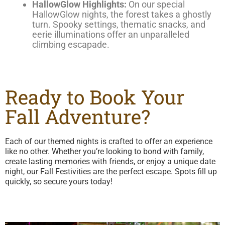
HallowGlow Highlights:
On our special
HallowGlow nights, the forest takes a ghostly
turn. Spooky settings, thematic snacks, and
eerie illuminations offer an unparalleled
climbing escapade.
Ready to Book Your
Fall Adventure?
Each of our themed nights is crafted to offer an experience
like no other. Whether you’re looking to bond with family,
create lasting memories with friends, or enjoy a unique date
night, our Fall Festivities are the perfect escape. Spots fill up
quickly, so secure yours today!