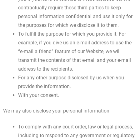
contractually require these third parties to keep
personal information confidential and use it only for
the purposes for which we disclose it to them.
To fulfill the purpose for which you provide it. For
example, if you give us an e-mail address to use the
“e-mail a friend” feature of our Website, we will
transmit the contents of that e-mail and your e-mail
address to the recipients.
For any other purpose disclosed by us when you
provide the information.
With your consent.
We may also disclose your personal information:
To comply with any court order, law or legal process,
including to respond to any government or regulatory