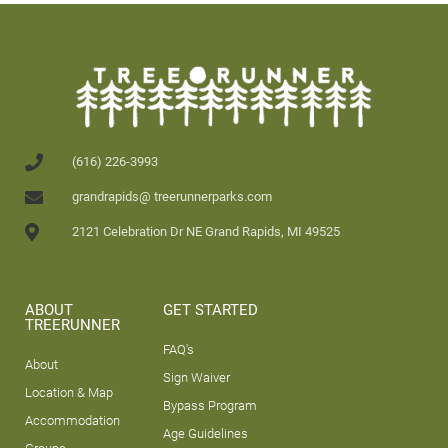
(616) 226-3993
grandrapids@ treerunnerparks.com
2121 Celebration Dr NE Grand Rapids, MI 49525
ABOUT
GET STARTED
TREERUNNER
FAQ's
About
Sign Waiver
Location & Map
Bypass Program
Accommodation
Age Guidelines