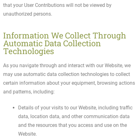
that your User Contributions will not be viewed by
unauthorized persons.
Information We Collect Through
Automatic Data Collection
Technologies
As you navigate through and interact with our Website, we
may use automatic data collection technologies to collect
certain information about your equipment, browsing actions
and patterns, including:
Details of your visits to our Website, including traffic
data, location data, and other communication data
and the resources that you access and use on the
Website.