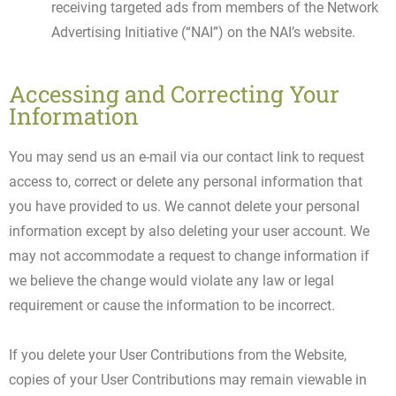
receiving targeted ads from members of the Network
Advertising Initiative (“NAI”) on the NAI’s website.
Accessing and Correcting Your
Information
You may send us an e-mail via our contact link to request
access to, correct or delete any personal information that
you have provided to us. We cannot delete your personal
information except by also deleting your user account. We
may not accommodate a request to change information if
we believe the change would violate any law or legal
requirement or cause the information to be incorrect.
If you delete your User Contributions from the Website,
copies of your User Contributions may remain viewable in