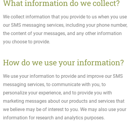
What information do we collect?
We collect information that you provide to us when you use
our SMS messaging services, including your phone number,
the content of your messages, and any other information
you choose to provide.
How do we use your information?
We use your information to provide and improve our SMS
messaging services, to communicate with you, to
personalize your experience, and to provide you with
marketing messages about our products and services that
we believe may be of interest to you. We may also use your
information for research and analytics purposes.