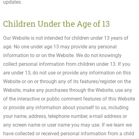
updates.
Children Under the Age of 13
Our Website is not intended for children under 13 years of
age. No one under age 13 may provide any personal
information to or on the Website. We do not knowingly
collect personal information from children under 13. If you
are under 13, do not use or provide any information on this
Website or on or through any of its features/register on the
Website, make any purchases through the Website, use any
of the interactive or public comment features of this Website
or provide any information about yourself to us, including
your name, address, telephone number, e-mail address or
any screen name or user name you may use. If we learn we
have collected or received personal information from a child