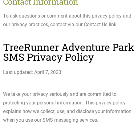
Contact Information
To ask questions or comment about this privacy policy and
our privacy practices, contact via our Contact Us link.
TreeRunner Adventure Park
SMS Privacy Policy
Last updated: April 7, 2023
We take your privacy seriously and are committed to
protecting your personal information. This privacy policy
explains how we collect, use, and disclose your information
when you use our SMS messaging services.