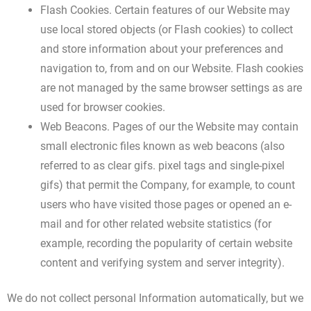
Flash Cookies. Certain features of our Website may
use local stored objects (or Flash cookies) to collect
and store information about your preferences and
navigation to, from and on our Website. Flash cookies
are not managed by the same browser settings as are
used for browser cookies.
Web Beacons. Pages of our the Website may contain
small electronic files known as web beacons (also
referred to as clear gifs. pixel tags and single-pixel
gifs) that permit the Company, for example, to count
users who have visited those pages or opened an e-
mail and for other related website statistics (for
example, recording the popularity of certain website
content and verifying system and server integrity).
We do not collect personal Information automatically, but we