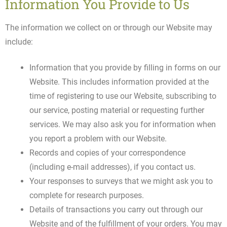
Information You Provide to Us
The information we collect on or through our Website may
include:
Information that you provide by filling in forms on our
Website. This includes information provided at the
time of registering to use our Website, subscribing to
our service, posting material or requesting further
services. We may also ask you for information when
you report a problem with our Website.
Records and copies of your correspondence
(including e-mail addresses), if you contact us.
Your responses to surveys that we might ask you to
complete for research purposes.
Details of transactions you carry out through our
Website and of the fulfillment of your orders. You may