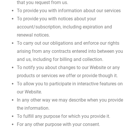
that you request from us.
To provide you with information about our services
To provide you with notices about your
account/subscription, including expiration and
renewal notices.
To carry out our obligations and enforce our rights
arising from any contracts entered into between you
and us, including for billing and collection.
To notify you about changes to our Website or any
products or services we offer or provide though it.
To allow you to participate in interactive features on
our Website.
In any other way we may describe when you provide
the information.
To fulfill any purpose for which you provide it.
For any other purpose with your consent.