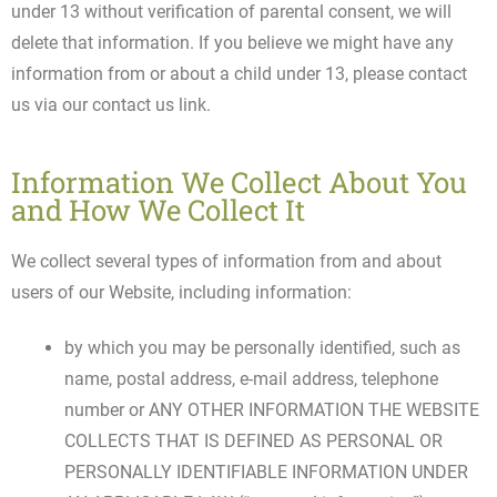
under 13 without verification of parental consent, we will
delete that information. If you believe we might have any
information from or about a child under 13, please contact
us via our contact us link.
Information We Collect About You
and How We Collect It
We collect several types of information from and about
users of our Website, including information:
by which you may be personally identified, such as
name, postal address, e-mail address, telephone
number or ANY OTHER INFORMATION THE WEBSITE
COLLECTS THAT IS DEFINED AS PERSONAL OR
PERSONALLY IDENTIFIABLE INFORMATION UNDER