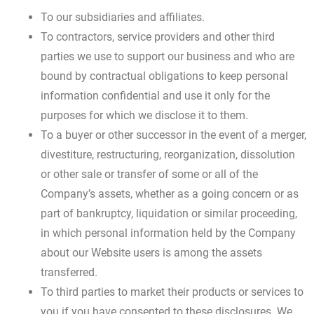
To our subsidiaries and affiliates.
To contractors, service providers and other third
parties we use to support our business and who are
bound by contractual obligations to keep personal
information confidential and use it only for the
purposes for which we disclose it to them.
To a buyer or other successor in the event of a merger,
divestiture, restructuring, reorganization, dissolution
or other sale or transfer of some or all of the
Company’s assets, whether as a going concern or as
part of bankruptcy, liquidation or similar proceeding,
in which personal information held by the Company
about our Website users is among the assets
transferred.
To third parties to market their products or services to
you if you have consented to these disclosures. We