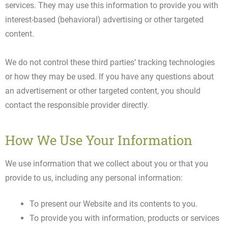
services. They may use this information to provide you with
interest-based (behavioral) advertising or other targeted
content.
We do not control these third parties’ tracking technologies
or how they may be used. If you have any questions about
an advertisement or other targeted content, you should
contact the responsible provider directly.
How We Use Your Information
We use information that we collect about you or that you
provide to us, including any personal information:
To present our Website and its contents to you.
To provide you with information, products or services