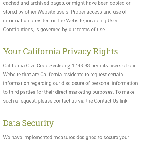
cached and archived pages, or might have been copied or
stored by other Website users. Proper access and use of
information provided on the Website, including User
Contributions, is governed by our terms of use.
Your California Privacy Rights
California Civil Code Section § 1798.83 permits users of our
Website that are California residents to request certain
information regarding our disclosure of personal information
to third parties for their direct marketing purposes. To make
such a request, please contact us via the Contact Us link.
Data Security
We have implemented measures designed to secure your