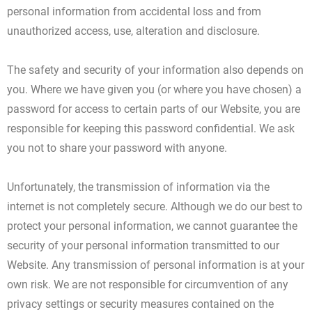
personal information from accidental loss and from
unauthorized access, use, alteration and disclosure.
The safety and security of your information also depends on
you. Where we have given you (or where you have chosen) a
password for access to certain parts of our Website, you are
responsible for keeping this password confidential. We ask
you not to share your password with anyone.
Unfortunately, the transmission of information via the
internet is not completely secure. Although we do our best to
protect your personal information, we cannot guarantee the
security of your personal information transmitted to our
Website. Any transmission of personal information is at your
own risk. We are not responsible for circumvention of any
privacy settings or security measures contained on the