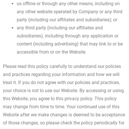
us offline or through any other means, including on
any other website operated by Company or any third
party (including our affiliates and subsidiaries); or
any third party (including our affiliates and
subsidiaries), including through any application or
content (including advertising) that may link to or be
accessible from or on the Website.
Please read this policy carefully to understand our policies
and practices regarding your information and how we will
treat it. If you do not agree with our policies and practices,
your choice is not to use our Website. By accessing or using
this Website, you agree to this privacy policy. This policy
may change from time to time. Your continued use of this
Website after we make changes is deemed to be acceptance
of those changes, so please check the policy periodically for