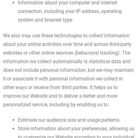
Information about your computer and internet
connection, including your IP address, operating
system and browser type.
We also may use these technologies to collect information
about your online activities over time and across third-party
websites or other online services (behavioral tracking). The
information we collect automatically is statistical data and
does not include personal information, but we may maintain
it or associate it with personal information we collect in
other ways or receive from third parties. It helps us to
improve our Website and to deliver a better and more
personalized service, including by enabling us to:
Estimate our audience size and usage patterns.
Store information about your preferences, allowing us
to customize our Website according to your individual