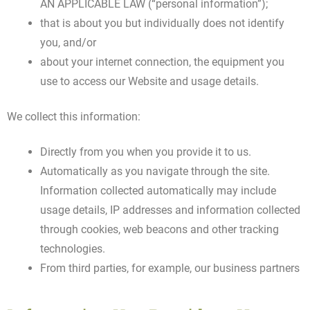
AN APPLICABLE LAW (“personal information”);
that is about you but individually does not identify
you, and/or
about your internet connection, the equipment you
use to access our Website and usage details.
We collect this information:
Directly from you when you provide it to us.
Automatically as you navigate through the site.
Information collected automatically may include
usage details, IP addresses and information collected
through cookies, web beacons and other tracking
technologies.
From third parties, for example, our business partners