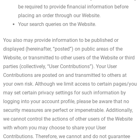
be required to provide financial information before
placing an order through our Website.
Your search queries on the Website.
You also may provide information to be published or
displayed (hereinafter, “posted”) on public areas of the
Website, or transmitted to other users of the Website or third
parties (collectively, “User Contributions”). Your User
Contributions are posted on and transmitted to others at
your own risk. Although we limit access to certain pages/you
may set certain privacy settings for such information by
logging into your account profile, please be aware that no
security measures are perfect or impenetrable. Additionally,
we cannot control the actions of other users of the Website
with whom you may choose to share your User
Contributions. Therefore, we cannot and do not guarantee