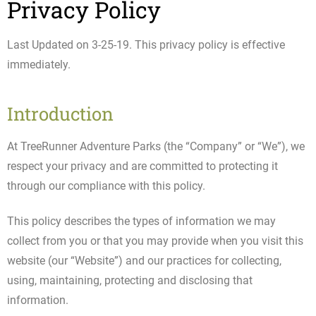
Privacy Policy
Last Updated on 3-25-19. This privacy policy is effective
immediately.
Introduction
At TreeRunner Adventure Parks (the “Company” or “We”), we
respect your privacy and are committed to protecting it
through our compliance with this policy.
This policy describes the types of information we may
collect from you or that you may provide when you visit this
website (our “Website”) and our practices for collecting,
using, maintaining, protecting and disclosing that
information.