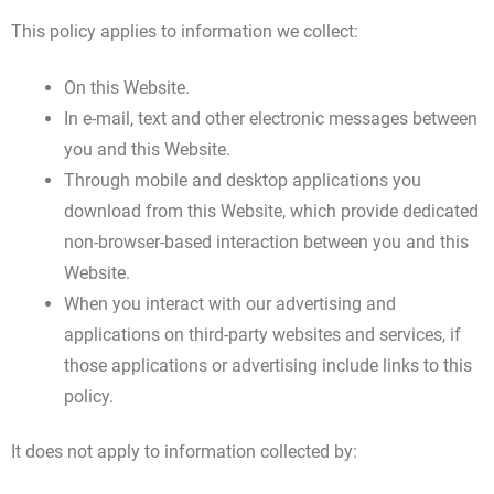
This policy applies to information we collect:
On this Website.
In e-mail, text and other electronic messages between
you and this Website.
Through mobile and desktop applications you
download from this Website, which provide dedicated
non-browser-based interaction between you and this
Website.
When you interact with our advertising and
applications on third-party websites and services, if
those applications or advertising include links to this
policy.
It does not apply to information collected by: