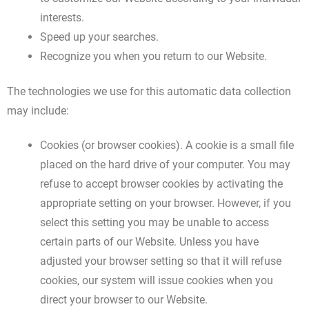
interests.
Speed up your searches.
Recognize you when you return to our Website.
The technologies we use for this automatic data collection
may include:
Cookies (or browser cookies). A cookie is a small file
placed on the hard drive of your computer. You may
refuse to accept browser cookies by activating the
appropriate setting on your browser. However, if you
select this setting you may be unable to access
certain parts of our Website. Unless you have
adjusted your browser setting so that it will refuse
cookies, our system will issue cookies when you
direct your browser to our Website.