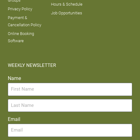
Groups
Hours & Schedule
Privacy Policy
Job Opportunities
Payment &
Cancellation Policy
Online Booking
Software
WEEKLY NEWSLETTER
Name
Email