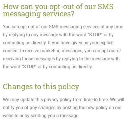
How can you opt-out of our SMS
messaging services?
You can opt-out of our SMS messaging services at any time
by replying to any message with the word “STOP” or by
contacting us directly. If you have given us your explicit
consent to receive marketing messages, you can opt-out of
receiving those messages by replying to the message with
the word “STOP” or by contacting us directly.
Changes to this policy
We may update this privacy policy from time to time. We will
notify you of any changes by posting the new policy on our
website or by sending you a message.