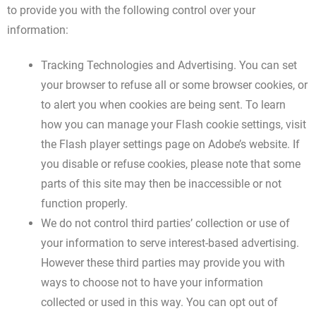
to provide you with the following control over your
information:
Tracking Technologies and Advertising. You can set
your browser to refuse all or some browser cookies, or
to alert you when cookies are being sent. To learn
how you can manage your Flash cookie settings, visit
the Flash player settings page on Adobe’s website. If
you disable or refuse cookies, please note that some
parts of this site may then be inaccessible or not
function properly.
We do not control third parties’ collection or use of
your information to serve interest-based advertising.
However these third parties may provide you with
ways to choose not to have your information
collected or used in this way. You can opt out of