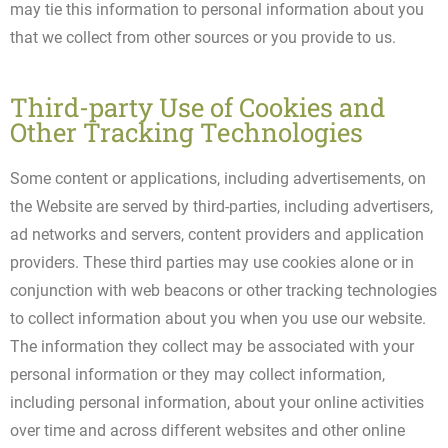
may tie this information to personal information about you
that we collect from other sources or you provide to us.
Third-party Use of Cookies and
Other Tracking Technologies
Some content or applications, including advertisements, on
the Website are served by third-parties, including advertisers,
ad networks and servers, content providers and application
providers. These third parties may use cookies alone or in
conjunction with web beacons or other tracking technologies
to collect information about you when you use our website.
The information they collect may be associated with your
personal information or they may collect information,
including personal information, about your online activities
over time and across different websites and other online