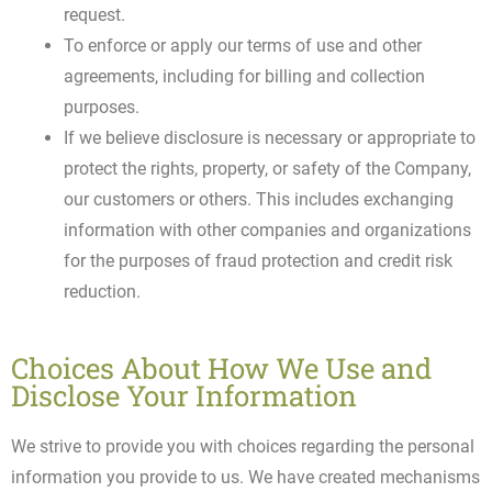
request.
To enforce or apply our terms of use and other
agreements, including for billing and collection
purposes.
If we believe disclosure is necessary or appropriate to
protect the rights, property, or safety of the Company,
our customers or others. This includes exchanging
information with other companies and organizations
for the purposes of fraud protection and credit risk
reduction.
Choices About How We Use and
Disclose Your Information
We strive to provide you with choices regarding the personal
information you provide to us. We have created mechanisms