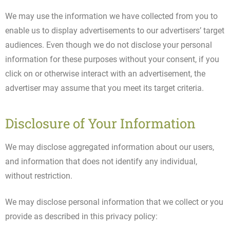
We may use the information we have collected from you to
enable us to display advertisements to our advertisers’ target
audiences. Even though we do not disclose your personal
information for these purposes without your consent, if you
click on or otherwise interact with an advertisement, the
advertiser may assume that you meet its target criteria.
Disclosure of Your Information
We may disclose aggregated information about our users,
and information that does not identify any individual,
without restriction.
We may disclose personal information that we collect or you
provide as described in this privacy policy: