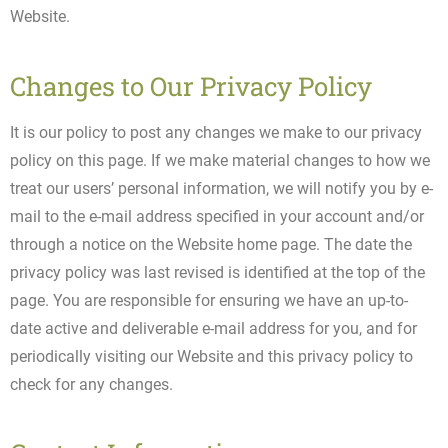
Website.
Changes to Our Privacy Policy
It is our policy to post any changes we make to our privacy
policy on this page. If we make material changes to how we
treat our users’ personal information, we will notify you by e-
mail to the e-mail address specified in your account and/or
through a notice on the Website home page. The date the
privacy policy was last revised is identified at the top of the
page. You are responsible for ensuring we have an up-to-
date active and deliverable e-mail address for you, and for
periodically visiting our Website and this privacy policy to
check for any changes.