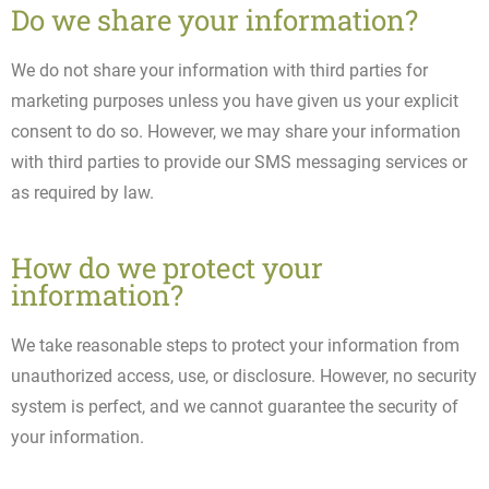
Do we share your information?
We do not share your information with third parties for
marketing purposes unless you have given us your explicit
consent to do so. However, we may share your information
with third parties to provide our SMS messaging services or
as required by law.
How do we protect your
information?
We take reasonable steps to protect your information from
unauthorized access, use, or disclosure. However, no security
system is perfect, and we cannot guarantee the security of
your information.