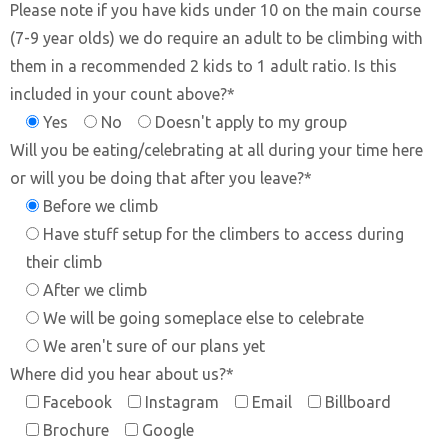
Please note if you have kids under 10 on the main course
(7-9 year olds) we do require an adult to be climbing with
them in a recommended 2 kids to 1 adult ratio. Is this
included in your count above?*
Yes
No
Doesn't apply to my group
Will you be eating/celebrating at all during your time here
or will you be doing that after you leave?*
Before we climb
Have stuff setup for the climbers to access during
their climb
After we climb
We will be going someplace else to celebrate
We aren't sure of our plans yet
Where did you hear about us?*
Facebook
Instagram
Email
Billboard
Brochure
Google