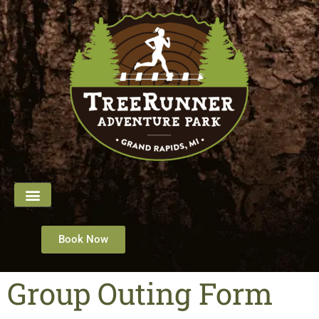
Book Now
Group Outing Form​