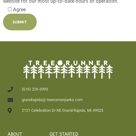
website for our most up-to-date hours of operation.
Agree
(616) 226-3993
grandrapids@ treerunnerparks.com
2121 Celebration Dr NE Grand Rapids, MI 49525
ABOUT
GET STARTED