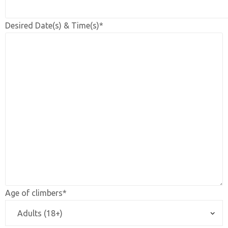
Desired Date(s) & Time(s)*
Age of climbers*