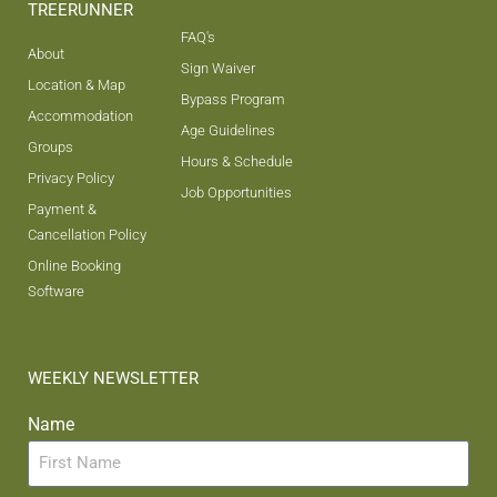
TREERUNNER
FAQ's
About
Sign Waiver
Location & Map
Bypass Program
Accommodation
Age Guidelines
Groups
Hours & Schedule
Privacy Policy
Job Opportunities
Payment &
Cancellation Policy
Online Booking
Software
WEEKLY NEWSLETTER
Name