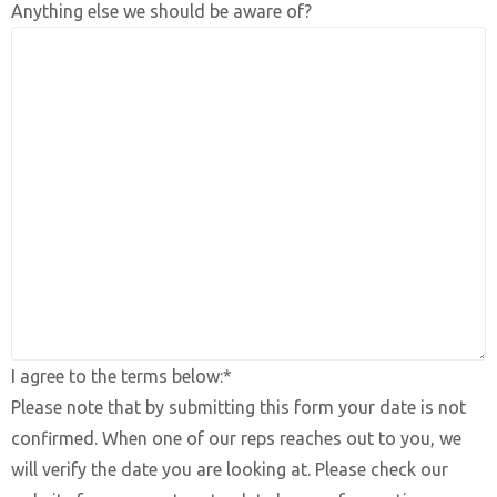
Anything else we should be aware of?
I agree to the terms below:*
Please note that by submitting this form your date is not
confirmed. When one of our reps reaches out to you, we
will verify the date you are looking at. Please check our