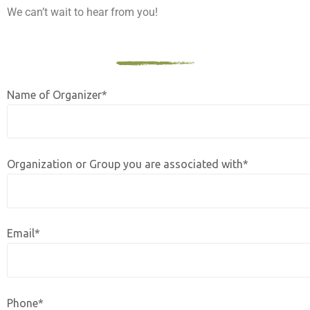
We can’t wait to hear from you!
Name of Organizer*
Organization or Group you are associated with*
Email*
Phone*