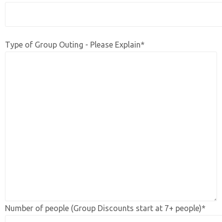
Type of Group Outing - Please Explain*
Number of people (Group Discounts start at 7+ people)*