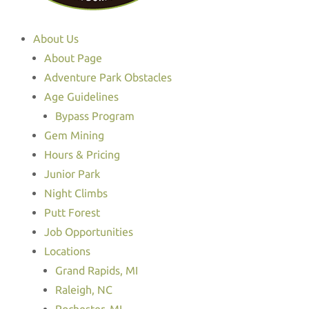
About Us
About Page
Adventure Park Obstacles
Age Guidelines
Bypass Program
Gem Mining
Hours & Pricing
Junior Park
Night Climbs
Putt Forest
Job Opportunities
Locations
Grand Rapids, MI
Raleigh, NC