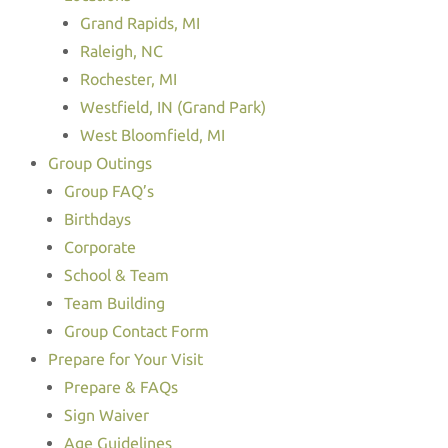
Grand Rapids, MI
Raleigh, NC
Rochester, MI
Westfield, IN (Grand Park)
West Bloomfield, MI
Group Outings
Group FAQ’s
Birthdays
Corporate
School & Team
Team Building
Group Contact Form
Prepare for Your Visit
Prepare & FAQs
Sign Waiver
Age Guidelines