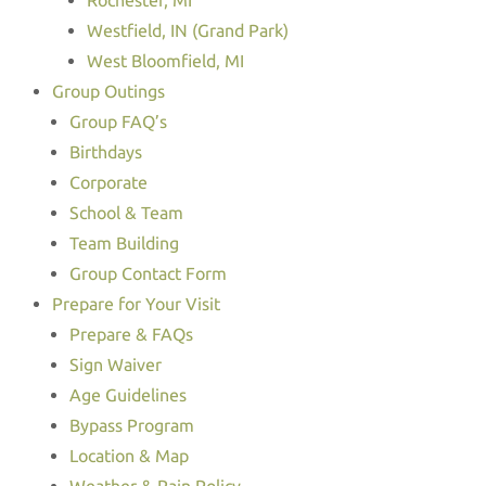
Rochester, MI
Westfield, IN (Grand Park)
West Bloomfield, MI
Group Outings
Group FAQ’s
Birthdays
Corporate
School & Team
Team Building
Group Contact Form
Prepare for Your Visit
Prepare & FAQs
Sign Waiver
Age Guidelines
Bypass Program
Location & Map