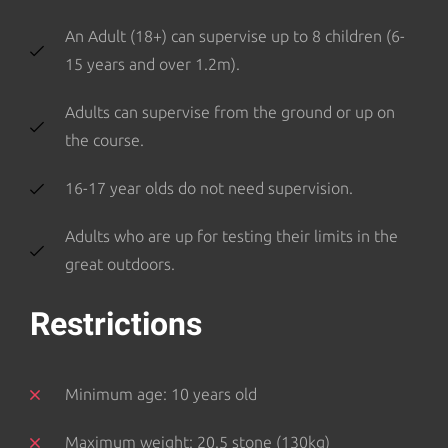
An Adult (18+) can supervise up to 8 children (6-
15 years and over 1.2m).
Adults can supervise from the ground or up on
the course.
16-17 year olds do not need supervision.
Adults who are up for testing their limits in the
great outdoors.
Restrictions
Minimum age: 10 years old
Maximum weight: 20.5 stone (130kg)