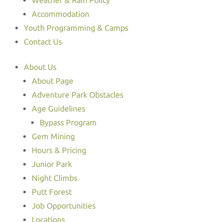
Weather & Rain Policy
Accommodation
Youth Programming & Camps
Contact Us
About Us
About Page
Adventure Park Obstacles
Age Guidelines
Bypass Program
Gem Mining
Hours & Pricing
Junior Park
Night Climbs
Putt Forest
Job Opportunities
Locations