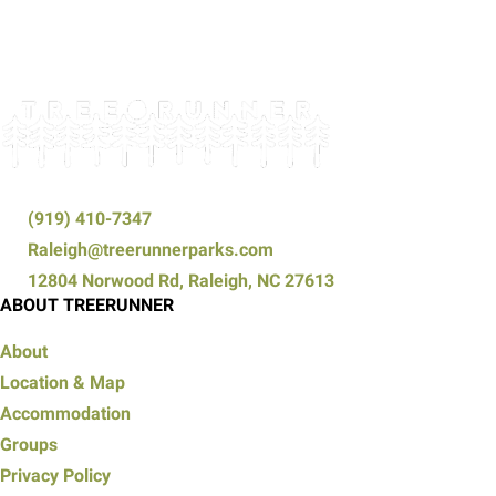
(919) 410-7347
Raleigh@treerunnerparks.com
12804 Norwood Rd, Raleigh, NC 27613
ABOUT TREERUNNER
About
Location & Map
Accommodation
Groups
Privacy Policy