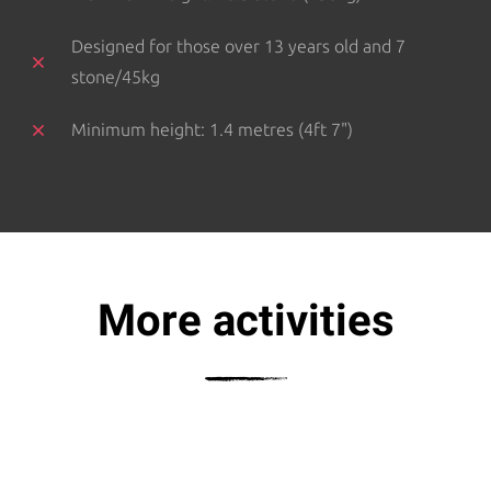
Designed for those over 13 years old and 7
stone/45kg
Minimum height: 1.4 metres (4ft 7")
More activities