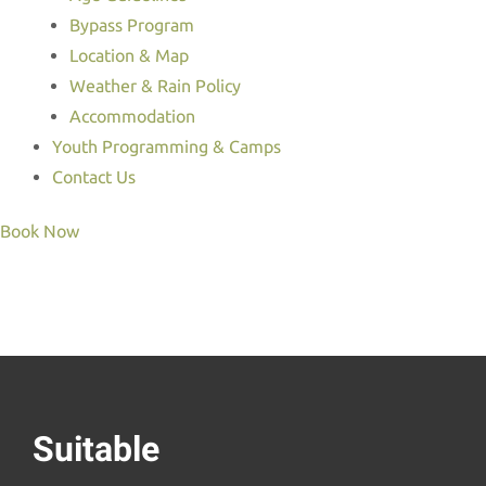
Bypass Program
Location & Map
Weather & Rain Policy
Accommodation
Youth Programming & Camps
Contact Us
Book Now
Suitable