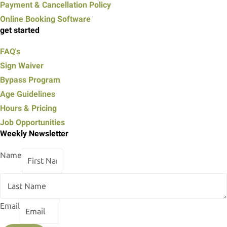
Payment & Cancellation Policy
Online Booking Software
get started
FAQ's
Sign Waiver
Bypass Program
Age Guidelines
Hours & Pricing
Job Opportunities
Weekly Newsletter
Name
Email