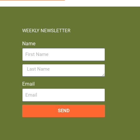
WEEKLY NEWSLETTER
Name
Email
SEND