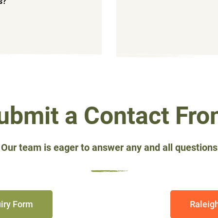
ns?
ubmit a Contact Fro
 Our team is eager to answer any and all questions
iry Form
Raleig