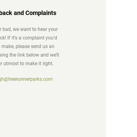
back and Complaints
 bad, we want to hear your
k! If it’s a complaint you’d
to make, please send us an
ing the link below and we’ll
r utmost to make it right.
igh@treerunnerparks.com