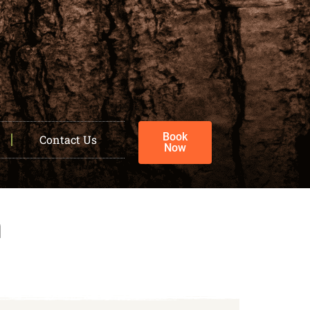
Book
Contact Us
Now
h