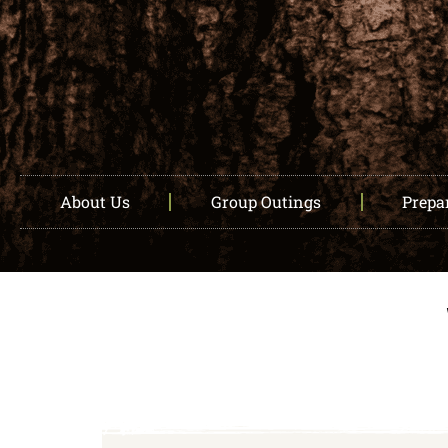
About Us
Group Outings
Prepar