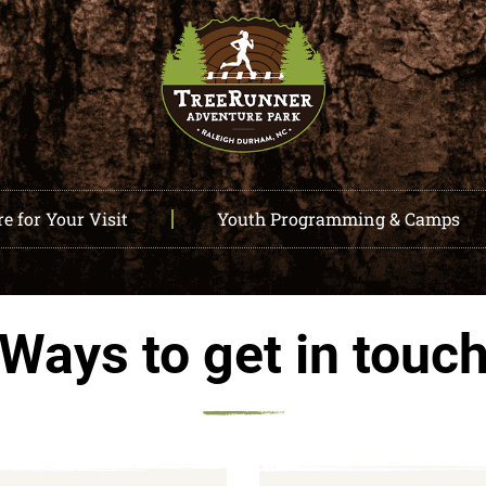
e for Your Visit
Youth Programming & Camps
Ways to get in touc