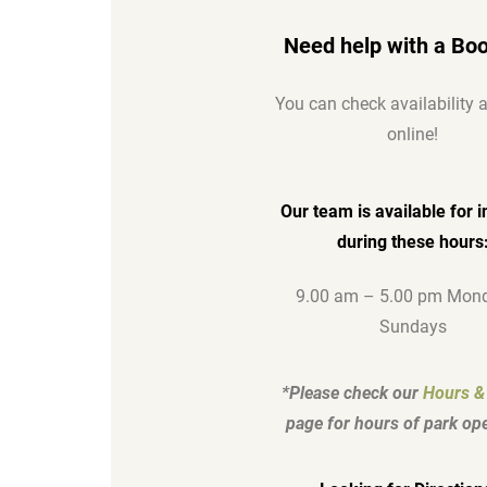
Need help with a Bo
You can check availability
online!
Our team is available for i
during these hours
9.00 am – 5.00 pm Mond
Sundays
*Please check our
Hours &
page for hours of park ope