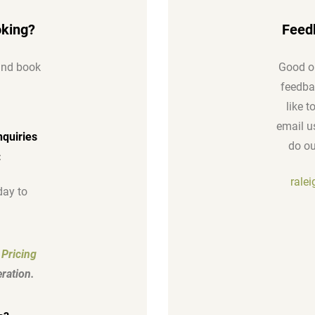
oking?
Feed
 and book
Good or
feedbac
like 
email us
nquiries
do ou
:
rale
ay to
 Pricing
ration.