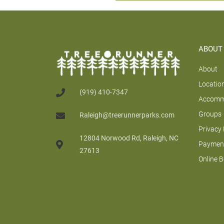
ABOUT
About
Locatio
(919) 410-7347
Accomm
Groups
Raleigh@treerunnerparks.com
Privacy 
12804 Norwood Rd, Raleigh, NC
Payment
27613
Online 