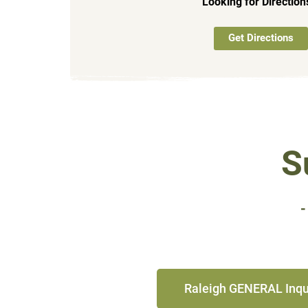
Looking for Directio
Get Directions
S
-
Raleigh GENERAL Inqu