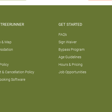
 TREERUNNER
GET STARTED
FAQ's
n & Map
Sign Waiver
odation
Bypass Program
Age Guidelines
Policy
Hours & Pricing
 & Cancellation Policy
Job Opportunities
Booking Software