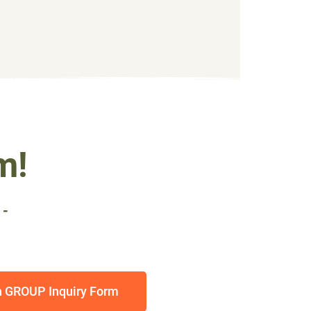
m!
 -
h GROUP Inquiry Form