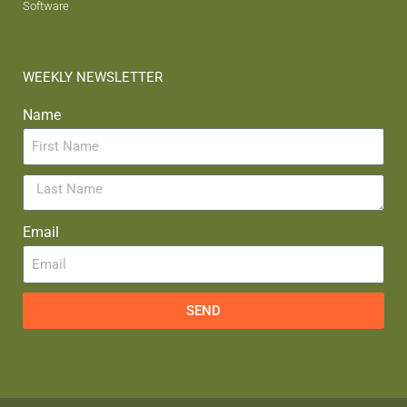
Software
WEEKLY NEWSLETTER
Name
Email
SEND