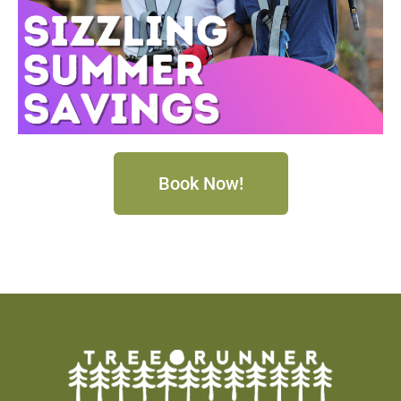
Book Now!