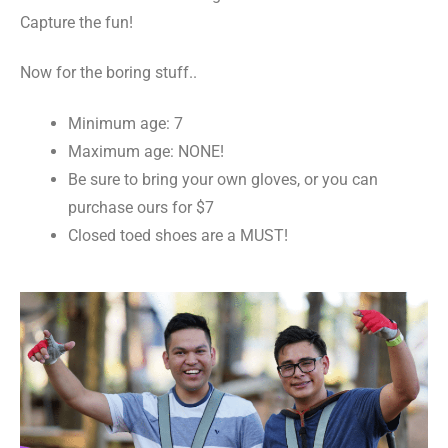
Capture the fun!
Now for the boring stuff..
Minimum age: 7
Maximum age: NONE!
Be sure to bring your own gloves, or you can
purchase ours for $7
Closed toed shoes are a MUST!