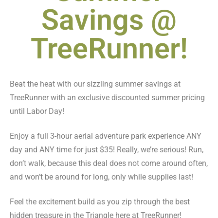
Savings @
TreeRunner!
Beat the heat with our sizzling summer savings at
TreeRunner with an exclusive discounted summer pricing
until Labor Day!
Enjoy a full 3-hour aerial adventure park experience ANY
day and ANY time for just $35! Really, we’re serious! Run,
don’t walk, because this deal does not come around often,
and won’t be around for long, only while supplies last!
Feel the excitement build as you zip through the best
hidden treasure in the Triangle here at TreeRunner!