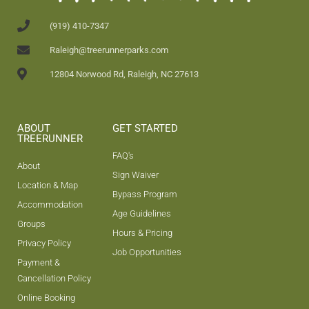
(919) 410-7347
Raleigh@treerunnerparks.com
12804 Norwood Rd, Raleigh, NC 27613
ABOUT
GET STARTED
TREERUNNER
FAQ's
About
Sign Waiver
Location & Map
Bypass Program
Accommodation
Age Guidelines
Groups
Hours & Pricing
Privacy Policy
Job Opportunities
Payment &
Cancellation Policy
Online Booking